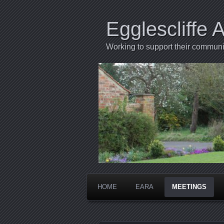
Egglescliffe 
Working to support their communi
HOME
EARA
MEETINGS