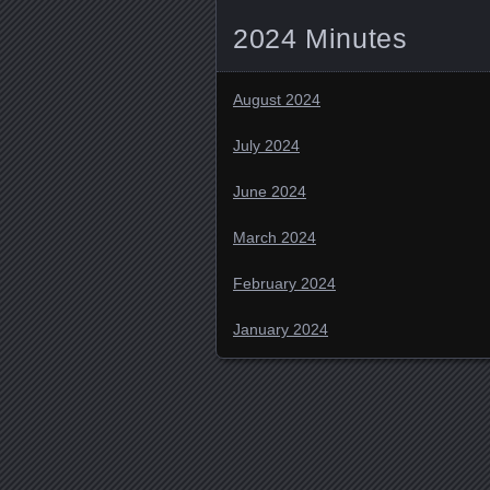
2024 Minutes
August 2024
July 2024
June 2024
March 2024
February 2024
January 2024