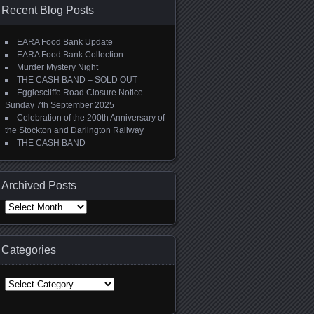
Recent Blog Posts
EARA Food Bank Update
EARA Food Bank Collection
Murder Mystery Night
THE CASH BAND – SOLD OUT
Egglescliffe Road Closure Notice –
Sunday 7th September 2025
Celebration of the 200th Anniversary of
the Stockton and Darlington Railway
THE CASH BAND
Archived Posts
Archived Posts
Categories
Categories