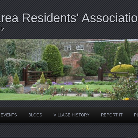
Area Residents' Associati
ty
EVENTS
BLOGS
VILLAGE HISTORY
REPORT IT
P