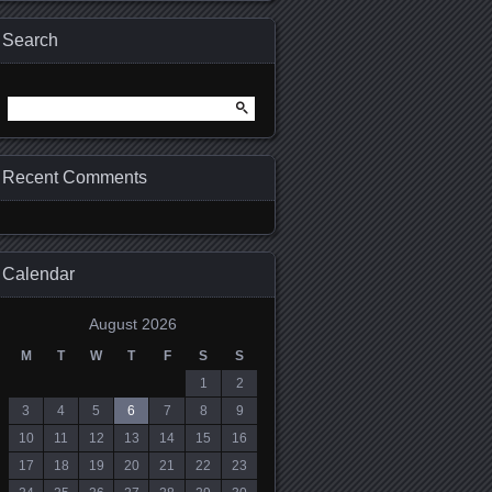
Search
Search for:
Recent Comments
Calendar
August 2026
M
T
W
T
F
S
S
1
2
3
4
5
6
7
8
9
10
11
12
13
14
15
16
17
18
19
20
21
22
23