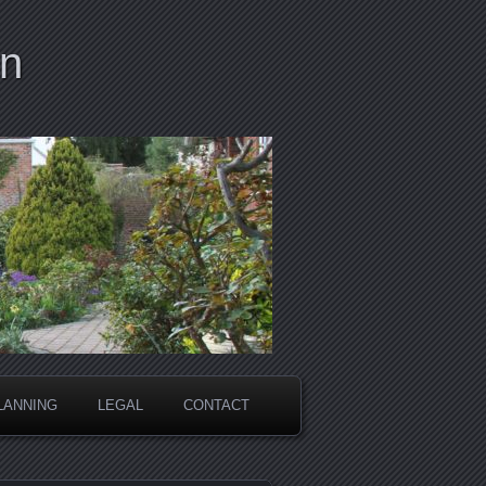
on
LANNING
LEGAL
CONTACT