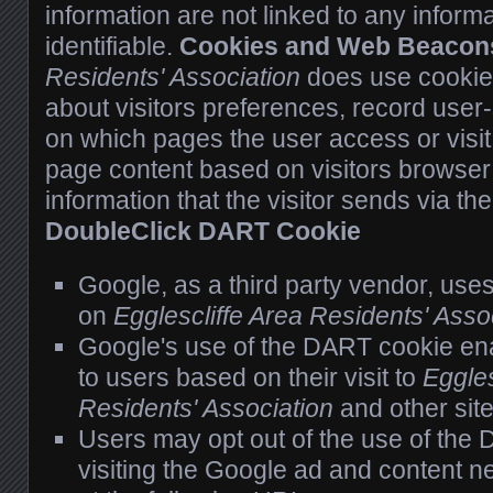
information are not linked to any informa
identifiable.
Cookies and Web Beacon
Residents' Association
does use cookies
about visitors preferences, record user-
on which pages the user access or visi
page content based on visitors browser 
information that the visitor sends via th
DoubleClick DART Cookie
Google, as a third party vendor, use
on
Egglescliffe Area Residents' Asso
Google's use of the DART cookie ena
to users based on their visit to
Eggles
Residents' Association
and other site
Users may opt out of the use of the
visiting the Google ad and content n