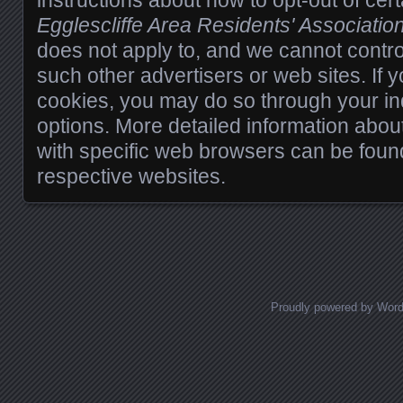
instructions about how to opt-out of cert
Egglescliffe Area Residents' Associatio
does not apply to, and we cannot control 
such other advertisers or web sites. If 
cookies, you may do so through your in
options. More detailed information ab
with specific web browsers can be foun
respective websites.
Proudly powered by Wor