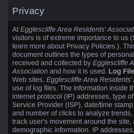
Privacy
At
Egglescliffe Area Residents' Associat
visitors is of extreme importance to us
learn more about Privacy Policies.). Thi
document outlines the types of personal
received and collected by
Egglescliffe 
Association
and how it is used.
Log Fil
Web sites,
Egglescliffe Area Residents'
use of log files. The information inside t
internet protocol (IP) addresses, type of
Service Provider (ISP), date/time stamp,
and number of clicks to analyze trends, 
track user's movement around the site,
demographic information. IP addresses