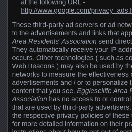
at the following URL -
http://www.google.com/privacy_ads.
These third-party ad servers or ad net
to the advertisements and links that ap
Area Residents' Association
send direct
They automatically receive your IP add
occurs. Other technologies ( such as co
Web Beacons ) may also be used by the
networks to measure the effectiveness o
advertisements and / or to personalize 
content that you see.
Egglescliffe Area 
Association
has no access to or control
that are used by third-party advertisers
the respective privacy policies of these 
for more detailed information on their pr