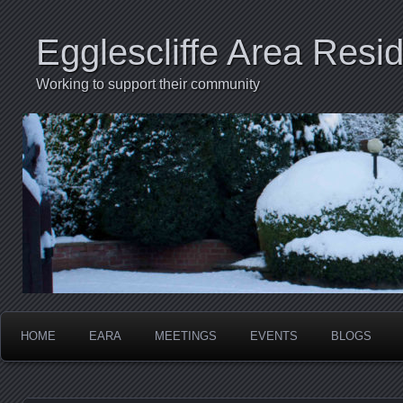
Egglescliffe Area Resid
Working to support their community
HOME
EARA
MEETINGS
EVENTS
BLOGS